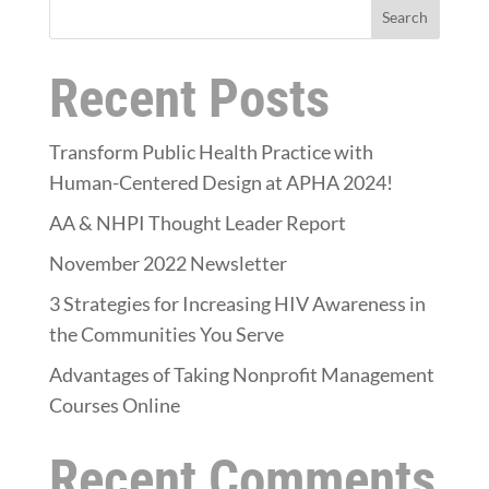
Search
Recent Posts
Transform Public Health Practice with
Human-Centered Design at APHA 2024!
AA & NHPI Thought Leader Report
November 2022 Newsletter
3 Strategies for Increasing HIV Awareness in
the Communities You Serve
Advantages of Taking Nonprofit Management
Courses Online
Recent Comments