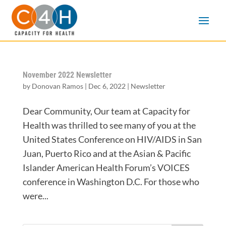
November 2022 Newsletter
by
Donovan Ramos
|
Dec 6, 2022
|
Newsletter
Dear Community, Our team at Capacity for
Health was thrilled to see many of you at the
United States Conference on HIV/AIDS in San
Juan, Puerto Rico and at the Asian & Pacific
Islander American Health Forum’s VOICES
conference in Washington D.C. For those who
were...