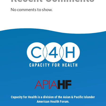
No comments to show.
Capacity for Health is a division of the Asian & Pacific Islander
American Health Forum.