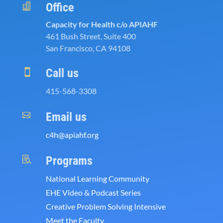
Office

Capacity for Health c/o APIAHF
461 Bush Street, Suite 400
San Francisco, CA 94108
Call us

415-568-3308
Email us

c4h@apiahf.org
Programs

National Learning Community
EHE Video & Podcast Series
Creative Problem Solving Intensive
Meet the Faculty