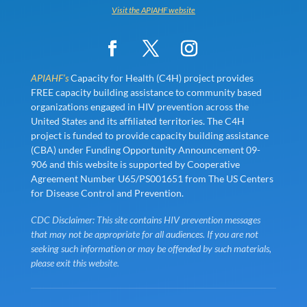
Visit the APIAHF website
APIAHF’s
Capacity for Health (C4H) project provides
FREE capacity building assistance to community based
organizations engaged in HIV prevention across the
United States and its affiliated territories. The C4H
project is funded to provide capacity building assistance
(CBA) under Funding Opportunity Announcement 09-
906 and this website is supported by Cooperative
Agreement Number U65/PS001651 from The US Centers
for Disease Control and Prevention.
CDC Disclaimer: This site contains HIV prevention messages
that may not be appropriate for all audiences. If you are not
seeking such information or may be offended by such materials,
please exit this website.