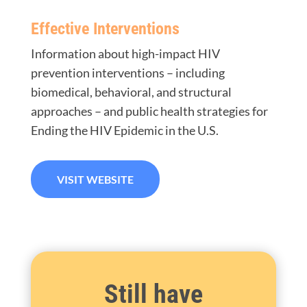
Effective Interventions
Information about high-impact HIV
prevention interventions – including
biomedical, behavioral, and structural
approaches – and public health strategies for
Ending the HIV Epidemic in the U.S.
VISIT WEBSITE
Still have