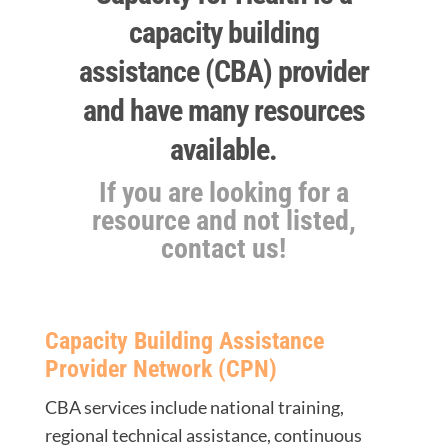
capacity building
assistance (CBA) provider
and have many resources
available.
If you are looking for a
resource and not listed,
contact us!
Capacity Building Assistance
Provider Network (CPN)
CBA services include national training,
regional technical assistance, continuous