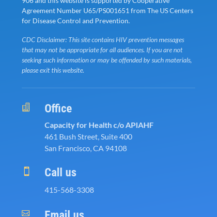
906 and this website is supported by Cooperative
Agreement Number U65/PS001651 from The US Centers
for Disease Control and Prevention.
CDC Disclaimer: This site contains HIV prevention messages
that may not be appropriate for all audiences. If you are not
seeking such information or may be offended by such materials,
please exit this website.
Office

Capacity for Health c/o APIAHF
461 Bush Street, Suite 400
San Francisco, CA 94108
Call us

415-568-3308
Email us
