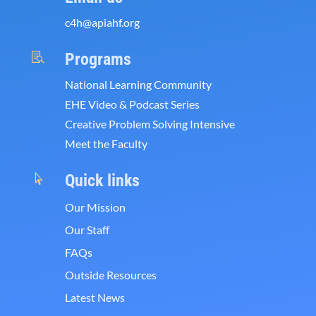
c4h@apiahf.org
Programs

National Learning Community
EHE Video & Podcast Series
Creative Problem Solving Intensive
Meet the Faculty
Quick links

Our Mission
Our Staff
FAQs
Outside Resources
Latest News