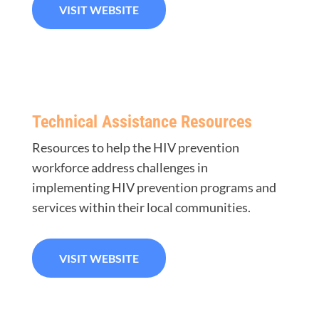
VISIT WEBSITE
Technical Assistance Resources
Resources to help the HIV prevention
workforce address challenges in
implementing HIV prevention programs and
services within their local communities.
VISIT WEBSITE