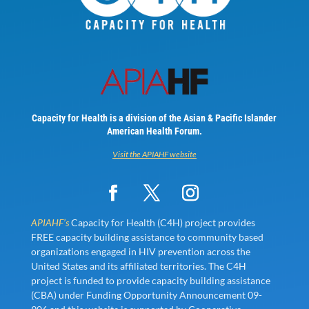
Capacity for Health is a division of the Asian & Pacific Islander
American Health Forum.
Visit the APIAHF website
APIAHF’s
Capacity for Health (C4H) project provides
FREE capacity building assistance to community based
organizations engaged in HIV prevention across the
United States and its affiliated territories. The C4H
project is funded to provide capacity building assistance
(CBA) under Funding Opportunity Announcement 09-