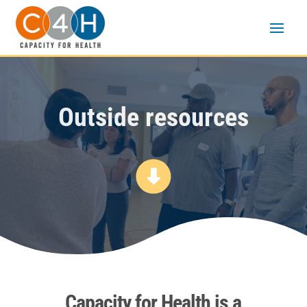
Outside resources
Capacity for Health is a