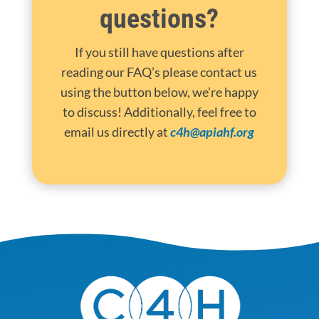
questions?
If you still have questions after
reading our FAQ’s please contact us
using the button below, we’re happy
to discuss! Additionally, feel free to
email us directly at
c4h@apiahf.org