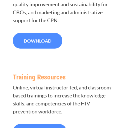
quality improvement and sustainability for
CBOs, and marketing and administrative
support for the CPN.
DOWNLOAD
Training Resources
Online, virtual instructor-led, and classroom-
based trainings to increase the knowledge,
skills, and competencies of the HIV
prevention workforce.