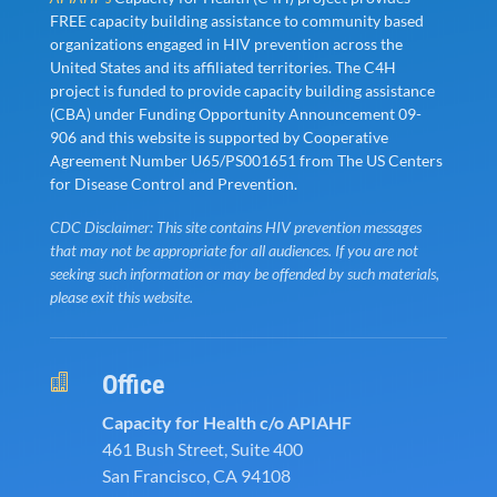
FREE capacity building assistance to community based
organizations engaged in HIV prevention across the
United States and its affiliated territories. The C4H
project is funded to provide capacity building assistance
(CBA) under Funding Opportunity Announcement 09-
906 and this website is supported by Cooperative
Agreement Number U65/PS001651 from The US Centers
for Disease Control and Prevention.
CDC Disclaimer: This site contains HIV prevention messages
that may not be appropriate for all audiences. If you are not
seeking such information or may be offended by such materials,
please exit this website.
Office

Capacity for Health c/o APIAHF
461 Bush Street, Suite 400
San Francisco, CA 94108