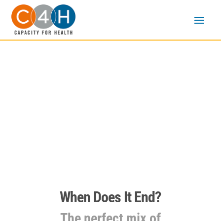
EHE Video podcast
series
When Does It End?
The perfect mix of