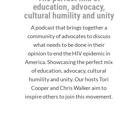
education, advocacy,
cultural humility and unity
A podcast that brings together a
community of advocates to discuss
what needs to be done in their
opinion to end the HIV epidemic in
America. Showcasing the perfect mix
of education, advocacy, cultural
humility and unity. Our hosts Tori
Cooper and Chris Walker aim to
inspire others to join this movement.