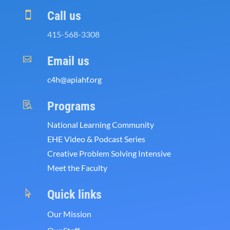
Call us

415-568-3308
Email us

c4h@apiahf.org
Programs

National Learning Community
EHE Video & Podcast Series
Creative Problem Solving Intensive
Meet the Faculty
Quick links

Our Mission