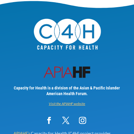
Capacity for Health is a division of the Asian & Pacific Islander
American Health Forum.
Visit the APIAHF website
APIAHF’s
Capacity for Health (C4H) project provides