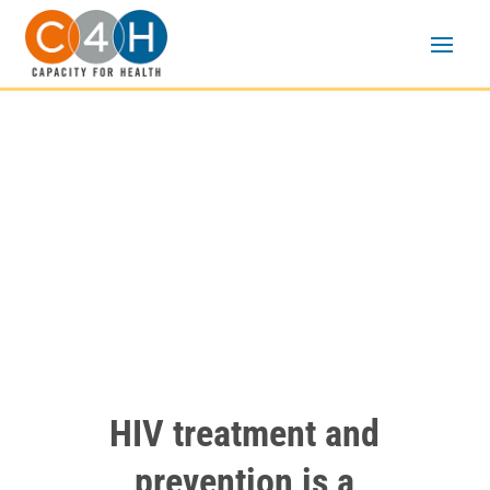
Creative Problem-
Solving Intensive
HIV treatment and
prevention is a