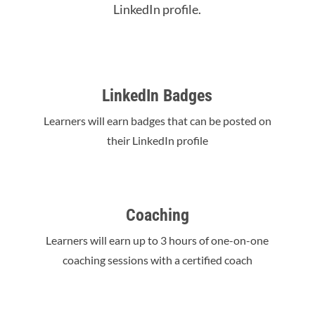
LinkedIn profile.
LinkedIn Badges
Learners will earn badges that can be posted on
their LinkedIn profile
Coaching
Learners will earn up to 3 hours of one-on-one
coaching sessions with a certified coach