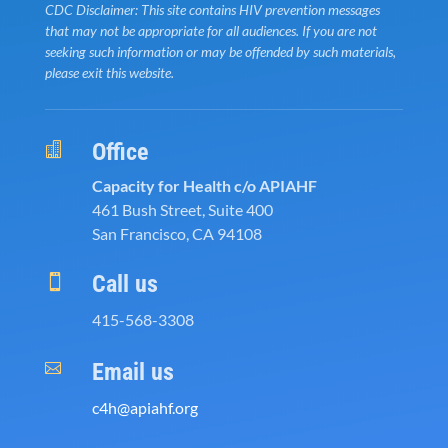
CDC Disclaimer: This site contains HIV prevention messages
that may not be appropriate for all audiences. If you are not
seeking such information or may be offended by such materials,
please exit this website.
Office

Capacity for Health c/o APIAHF
461 Bush Street, Suite 400
San Francisco, CA 94108
Call us

415-568-3308
Email us

c4h@apiahf.org