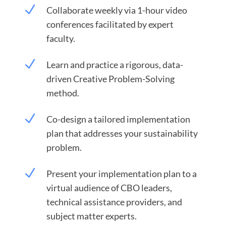
N
Collaborate weekly via 1-hour video
conferences facilitated by expert
faculty.
N
Learn and practice a rigorous, data-
driven Creative Problem-Solving
method.
N
Co-design a tailored implementation
plan that addresses your sustainability
problem.
N
Present your implementation plan to a
virtual audience of CBO leaders,
technical assistance providers, and
subject matter experts.