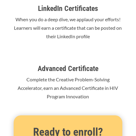
LinkedIn Certificates
When you do a deep dive, we applaud your efforts!
Learners will earn a certificate that can be posted on
their LinkedIn profile
Advanced Certificate
Complete the Creative Problem-Solving
Accelerator, earn an Advanced Certificate in HIV
Program Innovation
Ready to enroll?