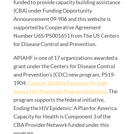
funded to provide capacity building assistance
(CBA) under Funding Opportunity
Announcement 09-906 and this website is
supported by Cooperative Agreement
Number U65/PS001651 from The US Centers
for Disease Control and Prevention.
APIAHF is one of 17 organizations awarded a
grant under the Centers for Disease Control
and Prevention’s (CDC) new program, PS19-
1904:
Capacity Building Assistance for High-
Impact HIV Prevention Program Integration
. The
program supports the federal initiative,
Ending the HIV Epidemic: A Plan for America.
Capacity for Health is Component 3 of the
CBA Provider Network funded under this
program.