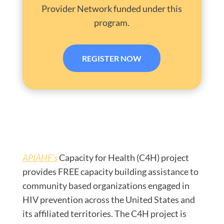
Provider Network funded under this
program.
REGISTER NOW
APIAHF’s
Capacity for Health (C4H) project
provides FREE capacity building assistance to
community based organizations engaged in
HIV prevention across the United States and
its affiliated territories. The C4H project is