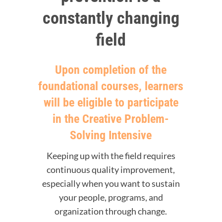
constantly changing
field
Upon completion of the
foundational courses, learners
will be eligible to participate
in the Creative Problem-
Solving Intensive
Keeping up with the field requires
continuous quality improvement,
especially when you want to sustain
your people, programs, and
organization through change.