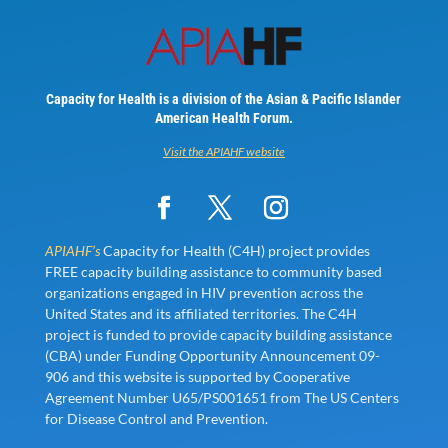
Capacity for Health is a division of the Asian & Pacific Islander
American Health Forum.
Visit the APIAHF website
APIAHF’s
Capacity for Health (C4H) project provides
FREE capacity building assistance to community based
organizations engaged in HIV prevention across the
United States and its affiliated territories. The C4H
project is funded to provide capacity building assistance
(CBA) under Funding Opportunity Announcement 09-
906 and this website is supported by Cooperative
Agreement Number U65/PS001651 from The US Centers
for Disease Control and Prevention.