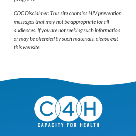
CDC Disclaimer: This site contains HIV prevention
messages that may not be appropriate for all
audiences. If you are not seeking such information
or may be offended by such materials, please exit
this website.