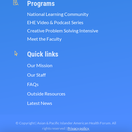
Programs

National Learning Community
EHE Video & Podcast Series
Creative Problem Solving Intensive
Meet the Faculty
Quick links

Our Mission
Our Staff
FAQs
Outside Resources
Latest News
© Copyright | Asian & Pacific Islander American Health Forum. All
rights reserved |
Privacy policy
.