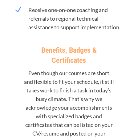
N
Receive one-on-one coaching and
referrals to regional technical
assistance to support implementation.
Benefits, Badges &
Certificates
Even though our courses are short
and flexible to fit your schedule, it still
takes work to finish a task in today’s
busy climate. That’s why we
acknowledge your accomplishments
with specialized badges and
certificates that can be listed on your
CV/resume and posted on your