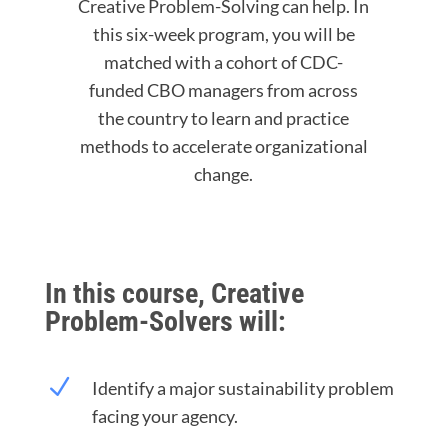
Creative Problem-Solving can help. In
this six-week program, you will be
matched with a cohort of CDC-
funded CBO managers from across
the country to learn and practice
methods to accelerate organizational
change.
In this course, Creative
Problem-Solvers will:
N
Identify a major sustainability problem
facing your agency.