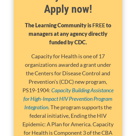
Apply now!
The Learning Community is
FREE
to
managers at any agency directly
funded by CDC.
Capacity for Health is one of 17
organizations awarded a grant under
the Centers for Disease Control and
Prevention’s (CDC) new program,
PS19-1904:
Capacity Building Assistance
for High-Impact HIV Prevention Program
Integration
. The program supports the
federal initiative, Ending the HIV
Epidemic: A Plan for America. Capacity
for Health is Component 3 of the CBA