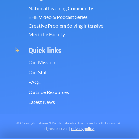
National Learning Community
EHE Video & Podcast Series
Creative Problem Solving Intensive
Meet the Faculty
Quick links

Our Mission
Our Staff
FAQs
Outside Resources
Latest News
© Copyright | Asian & Pacific Islander American Health Forum. All
rights reserved |
Privacy policy
.