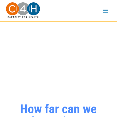
Community-based
organizations are the
change makers of HIV
prevention, care, and
treatment
How far can we