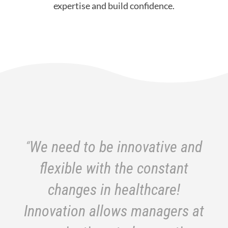
expertise and build confidence.
“
We need to be innovative and
flexible with the constant
changes in healthcare!
Innovation allows managers at