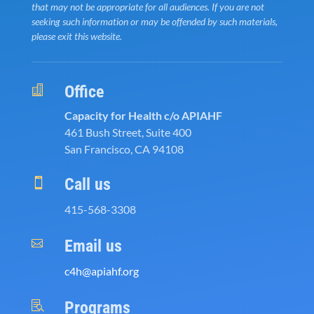
that may not be appropriate for all audiences. If you are not
seeking such information or may be offended by such materials,
please exit this website.
Office

Capacity for Health c/o APIAHF
461 Bush Street, Suite 400
San Francisco, CA 94108
Call us

415-568-3308
Email us

c4h@apiahf.org
Programs
