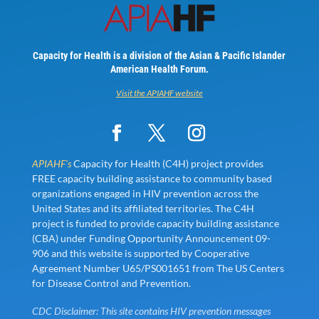
Capacity for Health is a division of the Asian & Pacific Islander
American Health Forum.
Visit the APIAHF website
APIAHF’s
Capacity for Health (C4H) project provides
FREE capacity building assistance to community based
organizations engaged in HIV prevention across the
United States and its affiliated territories. The C4H
project is funded to provide capacity building assistance
(CBA) under Funding Opportunity Announcement 09-
906 and this website is supported by Cooperative
Agreement Number U65/PS001651 from The US Centers
for Disease Control and Prevention.
CDC Disclaimer: This site contains HIV prevention messages