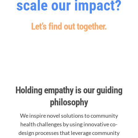
scale our impact?
Let’s find out together.
Holding empathy is our guiding
philosophy
We inspire novel solutions to community
health challenges by using innovative co-
design processes that leverage community