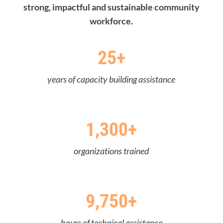
strong, impactful and sustainable community
workforce.
25+
years of capacity building assistance
1,300+
organizations trained
9,750+
hours of technical assistance