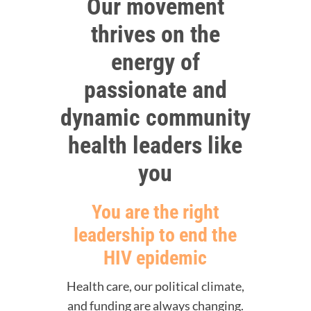
Our movement
thrives on the
energy of
passionate and
dynamic community
health leaders like
you
You are the right
leadership to end the
HIV epidemic
Health care, our political climate,
and funding are always changing.