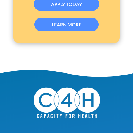
APPLY TODAY
LEARN MORE