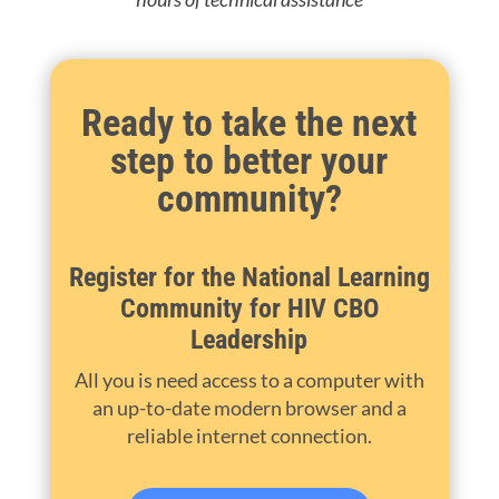
Ready to take the next
step to better your
community?
Register for the National Learning
Community for HIV CBO
Leadership
All you is need access to a computer with
an up-to-date modern browser and a
reliable internet connection.