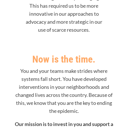
This has required us to be more
innovative in our approaches to
advocacy and more strategic in our
use of scarce resources.
Now is the time.
You and your teams make strides where
systems fall short. You have developed
interventions in your neighborhoods and
changed lives across the country. Because of
this, we know that you are the key to ending
the epidemic.
Our mission is to invest in you and support a