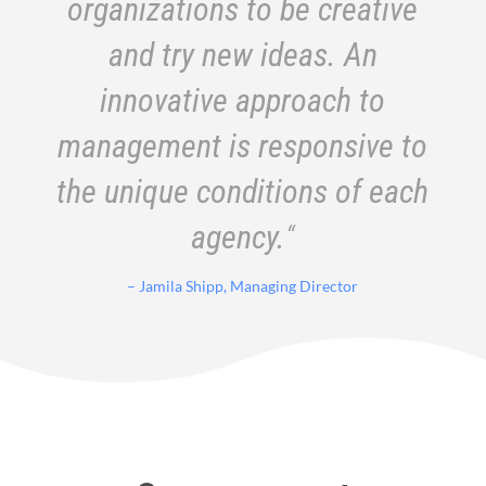
organizations to be creative
and try new ideas. An
innovative approach to
management is responsive to
the unique conditions of each
agency.
“
– Jamila Shipp, Managing Director