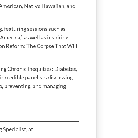
n American, Native Hawaiian, and
, featuring sessions such as
merica,” as well as inspiring
on Reform: The Corpse That Will
ng Chronic Inequities: Diabetes,
 incredible panelists discussing
o, preventing, and managing
 Specialist, at