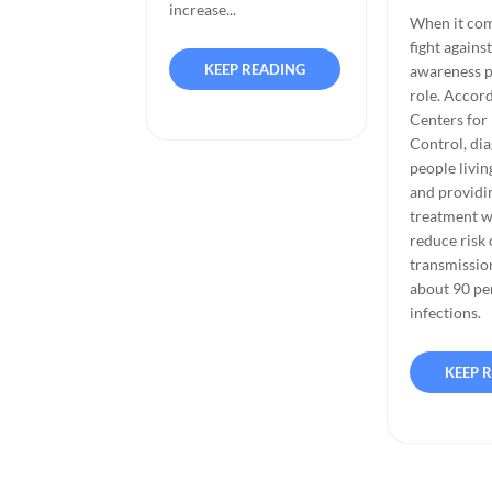
increase...
When it com
fight agains
KEEP READING
awareness pl
role. Accord
Centers for
Control, di
people livi
and providi
treatment w
reduce risk 
transmissio
about 90 pe
infections.
KEEP 