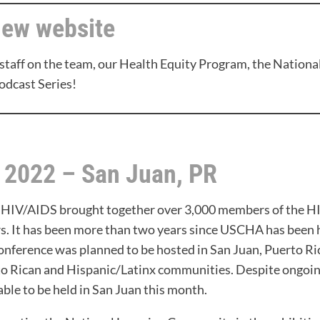
new website
staff on the team, our Health Equity Program, the Nation
odcast Series!
, 2022 – San Juan, PR
 HIV/AIDS brought together over 3,000 members of the HI
rs. It has been more than two years since USCHA has been 
ference was planned to be hosted in San Juan, Puerto Ric
to Rican and Hispanic/Latinx communities. Despite ongoi
able to be held in San Juan this month.