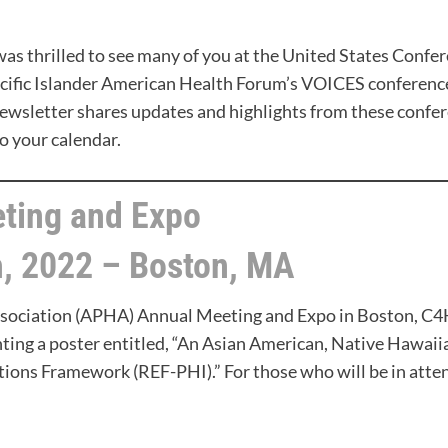
was thrilled to see many of you at the United States Confe
acific Islander American Health Forum’s VOICES conferenc
newsletter shares updates and highlights from these confer
o your calendar.
ting and Expo
, 2022 – Boston, MA
ssociation (APHA) Annual Meeting and Expo in Boston, C
ting a poster entitled, “An Asian American, Native Hawaiian
tions Framework (REF-PHI).” For those who will be in atte