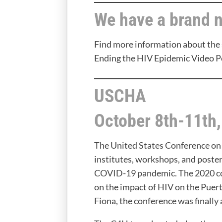
We have a brand 
Find more information about the 
Ending the HIV Epidemic Video P
USCHA
October 8th-11th
The United States Conference on
institutes, workshops, and poste
COVID-19 pandemic. The 2020 con
on the impact of HIV on the Puer
Fiona, the conference was finally 