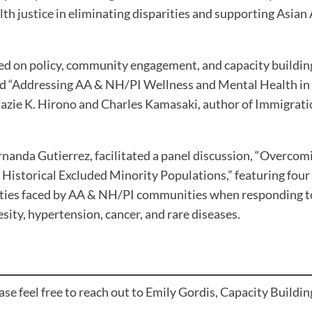
lth justice in eliminating disparities and supporting Asia
ed on policy, community engagement, and capacity building
d “Addressing AA & NH/PI Wellness and Mental Health in A
azie K. Hirono and Charles Kamasaki, author of Immigrati
nda Gutierrez, facilitated a panel discussion, “Overcomi
n Historical Excluded Minority Populations,” featuring four
rities faced by AA & NH/PI communities when responding t
esity, hypertension, cancer, and rare diseases.
e feel free to reach out to Emily Gordis, Capacity Building