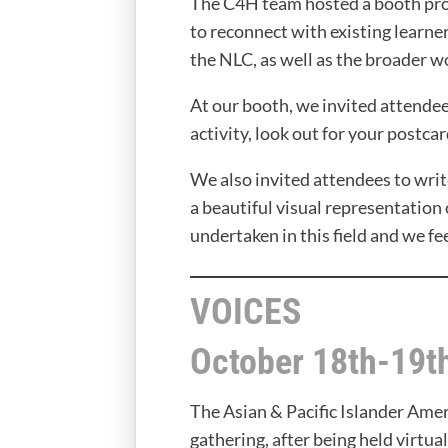
The C4H team hosted a booth prom
to reconnect with existing learn
the NLC, as well as the broader w
At our booth, we invited attendees
activity, look out for your postcar
We also invited attendees to wri
a beautiful visual representation 
undertaken in this field and we fe
VOICES
October 18th-19t
The Asian & Pacific Islander Am
gathering, after being held virtua