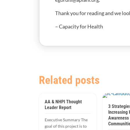
Thank you for reading and we loo
– Capacity for Health
Related posts
AA & NHPI Thought
3 Strategie
Leader Report
Increasing 
Awareness 
Executive Summary The
Communitie
goal of this project is to