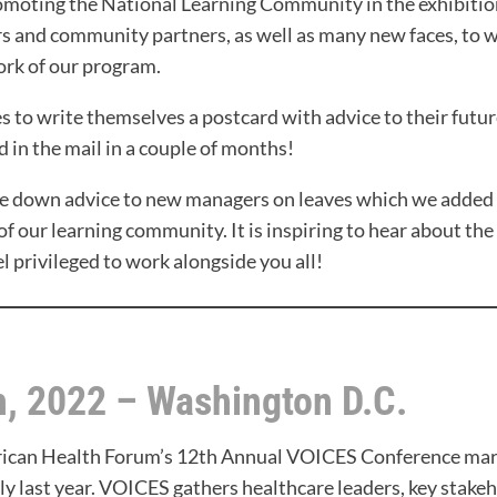
oting the National Learning Community in the exhibition 
ers and community partners, as well as many new faces, to 
ork of our program.
 to write themselves a postcard with advice to their future 
d in the mail in a couple of months!
te down advice to new managers on leaves which we added 
of our learning community. It is inspiring to hear about the
el privileged to work alongside you all!
h, 2022 – Washington D.C.
erican Health Forum’s 12th Annual VOICES Conference mark
lly last year. VOICES gathers healthcare leaders, key stake