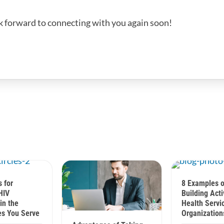
k forward to connecting with you again soon!
s for
8 Examples o
HIV
Building Acti
in the
Health Servi
s You Serve
Organization