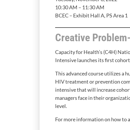
10:30 AM – 11:30 AM
BCEC – Exhibit Hall A, PS Area 1
Creative Problem
Capacity for Health’s (C4H) Nat
Intensive launches its first coho
This advanced course utilizes a 
HIV treatment or prevention comm
intensive that will increase coh
managers face in their organizat
level.
For more information on how to 