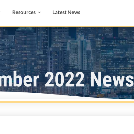
Resources
Latest News
mber 2022 Newsl