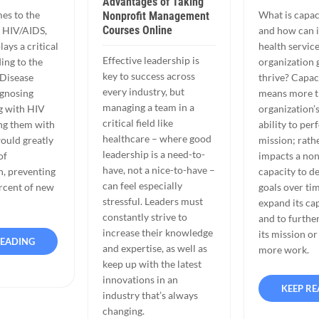
Advantages of Taking
es to the
What is capac
Nonprofit Management
Courses Online
t HIV/AIDS,
and how can i
ays a critical
health servic
Effective leadership is
ing to the
organization
key to success across
 Disease
thrive? Capac
every industry, but
agnosing
means more t
managing a team in a
ng with HIV
organization’
critical field like
ng them with
ability to per
healthcare – where good
ould greatly
mission; rathe
leadership is a need-to-
of
impacts a non
have, not a nice-to-have –
n, preventing
capacity to d
can feel especially
rcent of new
goals over tim
stressful. Leaders must
expand its cap
constantly strive to
and to furthe
increase their knowledge
its mission or
READING
and expertise, as well as
more work.
keep up with the latest
innovations in an
KEEP R
industry that’s always
changing.