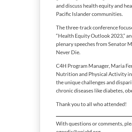
and discuss health equity and hea
Pacific Islander communities.
The three-track conference focus
“Health Equity Outlook 2023,” an
plenary speeches from Senator M
Never Die.
C4H Program Manager, Maria Ferna
Nutrition and Physical Activity i
the unique challenges and dispa
chronic diseases like diabetes, ob
Thank you to all who attended!
With questions or comments, pleas
egordis@apiahf.org.