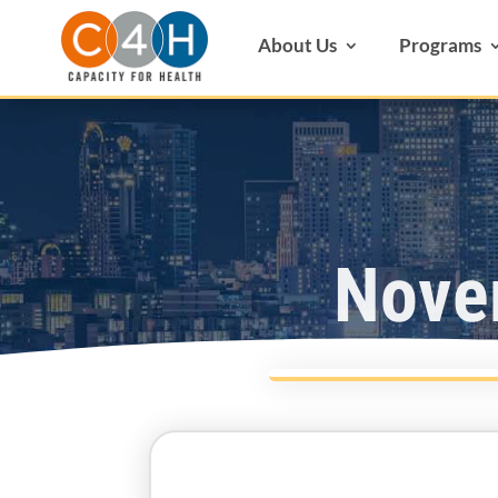
About Us
Programs
Nove