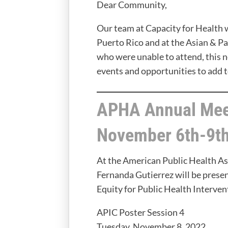
Dear Community,
Our team at Capacity for Health 
Puerto Rico and at the Asian & P
who were unable to attend, this 
events and opportunities to add t
APHA Annual Mee
November 6th-9th
At the American Public Health A
Fernanda Gutierrez will be presen
Equity for Public Health Interven
APIC Poster Session 4
Tuesday, November 8, 2022