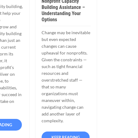
Nonprofit Capacity
ity building,
Building Assistance –
Understanding Your
t help your
Options
e
 grow and
Change may be inevitable
ity building
but even expected
han just an
changes can cause
s current
upheaval for nonprofits.
form its
Given the constraints —
r, it
such as tight financial
profit’s
resources and
eliver on
overstretched staff —
e, to
that so many
abilities,
organizations must
r succeed in
maneuver within,
 take on
navigating change can
add another layer of
complexity.
EADING
KEEP READING