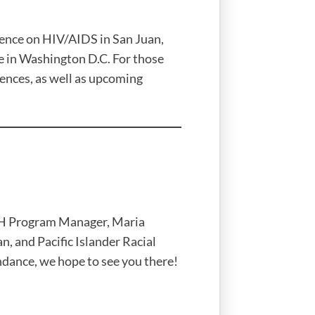
rence on HIV/AIDS in San Juan,
e in Washington D.C. For those
ences, as well as upcoming
4H Program Manager, Maria
, and Pacific Islander Racial
ndance, we hope to see you there!