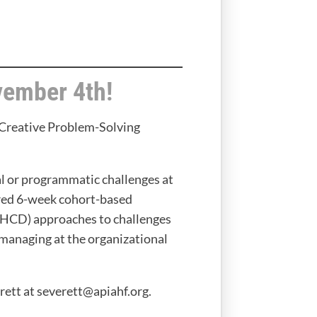
vember 4th!
 Creative Problem-Solving
l or programmatic challenges at
ored 6-week cohort-based
 (HCD) approaches to challenges
managing at the organizational
ett at severett@apiahf.org.