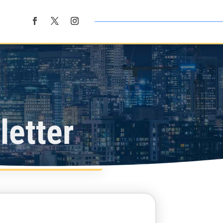
etter