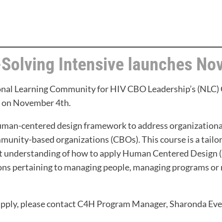
-Solving Intensive launches No
ional Learning Community for HIV CBO Leadership’s (NLC)
rt on November 4th.
human-centered design framework to address organizationa
unity-based organizations (CBOs). This course is a tail
ort understanding of how to apply Human Centered Design
ions pertaining to managing people, managing programs or 
apply, please contact C4H Program Manager, Sharonda Ever