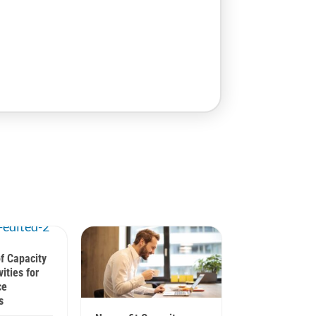
f Capacity
vities for
ce
s