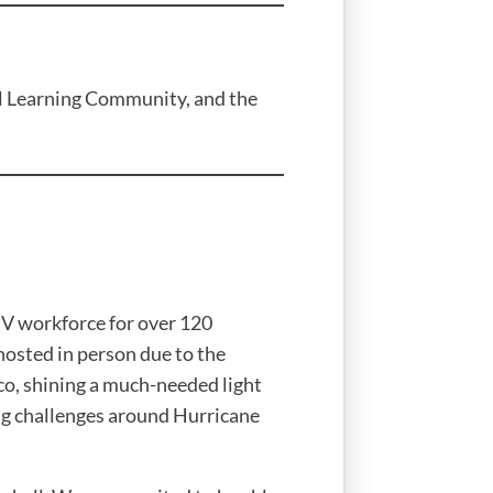
al Learning Community, and the
V workforce for over 120
hosted in person due to the
o, shining a much-needed light
ng challenges around Hurricane