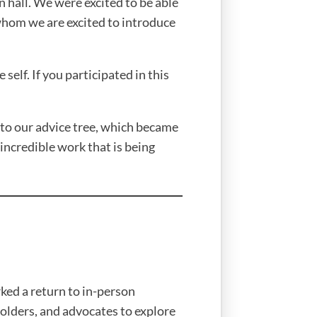
hall. We were excited to be able
whom we are excited to introduce
self. If you participated in this
to our advice tree, which became
 incredible work that is being
ed a return to in-person
holders, and advocates to explore