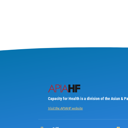
Capacity for Health is a division of the Asian & 
Visit the APIAHF website