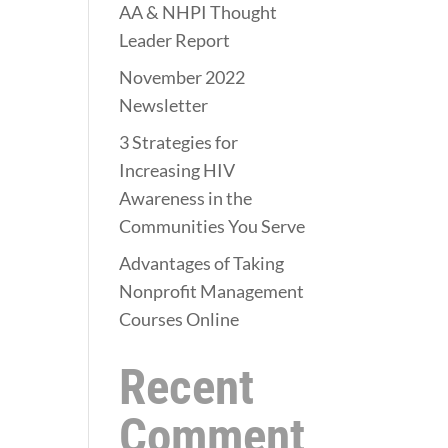
AA & NHPI Thought
Leader Report
November 2022
Newsletter
3 Strategies for
Increasing HIV
Awareness in the
Communities You Serve
Advantages of Taking
Nonprofit Management
Courses Online
Recent
Comment