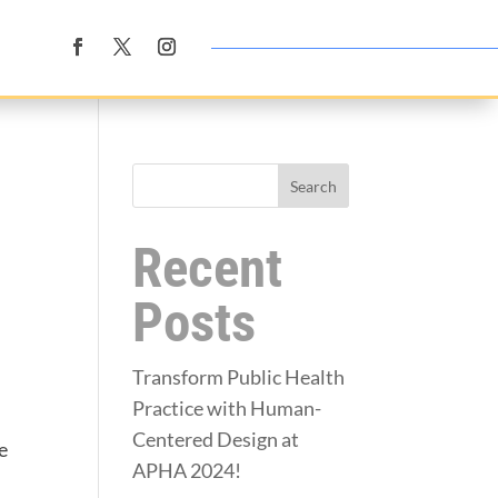
Search
Recent
Posts
Transform Public Health
Practice with Human-
Centered Design at
e
APHA 2024!