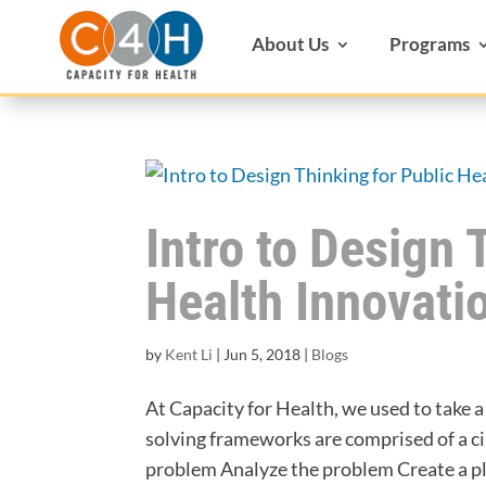
About Us
Programs
Intro to Design 
Health Innovati
by
Kent Li
|
Jun 5, 2018
|
Blogs
At Capacity for Health, we used to take 
solving frameworks are comprised of a ci
problem Analyze the problem Create a pla