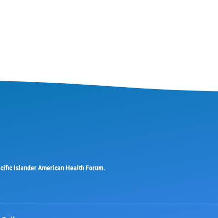
Pacific Islander American Health Forum.