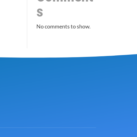
s
No comments to show.