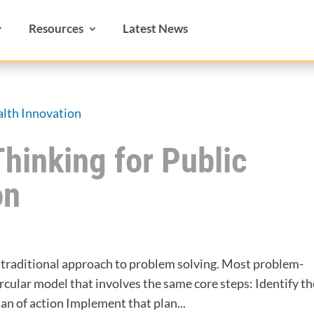
Resources
Latest News
Thinking for Public
on
a traditional approach to problem solving. Most problem-
rcular model that involves the same core steps: Identify th
n of action Implement that plan...