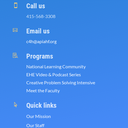
Call us

415-568-3308
Email us

c4h@apiahf.org
Programs

National Learning Community
EHE Video & Podcast Series
Creative Problem Solving Intensive
Meet the Faculty
Quick links

Our Mission
Our Staff