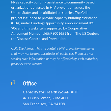
FREE capacity building assistance to community based
organizations engaged in HIV prevention across the
United States and its affiliated territories. The C4H
project is funded to provide capacity building assistance
(CBA) under Funding Opportunity Announcement 09-
906 and this website is supported by Cooperative
Agreement Number U65/PS001651 from The US Centers
for Disease Control and Prevention.
CDC Disclaimer: This site contains HIV prevention messages
that may not be appropriate for all audiences. If you are not
seeking such information or may be offended by such materials,
please exit this website.
Office

Capacity for Health c/o APIAHF
461 Bush Street, Suite 400
San Francisco, CA 94108