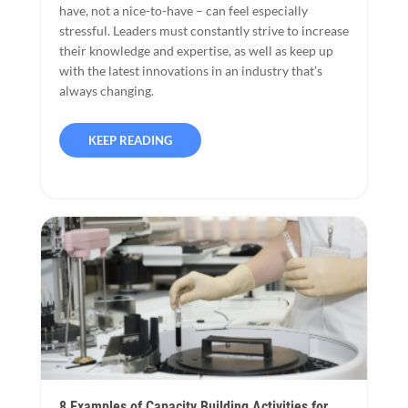
have, not a nice-to-have – can feel especially
stressful. Leaders must constantly strive to increase
their knowledge and expertise, as well as keep up
with the latest innovations in an industry that’s
always changing.
KEEP READING
8 Examples of Capacity Building Activities for