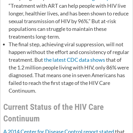
“Treatment with ART can help people with HIV live
longer, healthier lives, and has been shown to reduce
sexual transmission of HIV by 96%.” But at-risk
populations can struggle to maintain these
treatments long-term.
The final step, achieving viral suppression, will not
happen without the effort and consistency of regular
treatment. But
the latest CDC data shows
that of
the 1.2 million people living with HIV, only 86% were
diagnosed. That means one in seven Americans has
failed to reach the first stage of the HIV Care
Continuum.
Current Status of the HIV Care
Continuum
A 2014 Center for Disease Control report stated
that