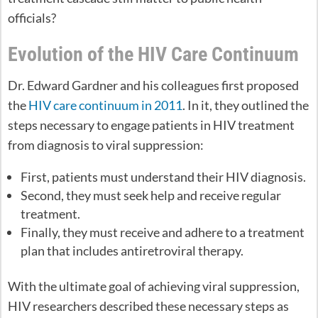
officials?
Evolution of the HIV Care Continuum
Dr. Edward Gardner and his colleagues first proposed
the
HIV care continuum in 2011
. In it, they outlined the
steps necessary to engage patients in HIV treatment
from diagnosis to viral suppression:
First, patients must understand their HIV diagnosis.
Second, they must seek help and receive regular
treatment.
Finally, they must receive and adhere to a treatment
plan that includes antiretroviral therapy.
With the ultimate goal of achieving viral suppression,
HIV researchers described these necessary steps as