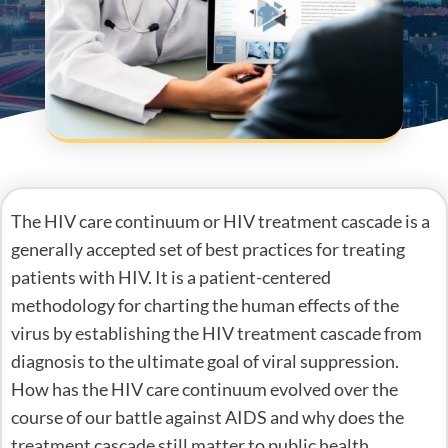
The HIV care continuum or HIV treatment cascade is a
generally accepted set of best practices for treating
patients with HIV. It is a patient-centered
methodology for charting the human effects of the
virus by establishing the HIV treatment cascade from
diagnosis to the ultimate goal of viral suppression.
How has the HIV care continuum evolved over the
course of our battle against AIDS and why does the
treatment cascade still matter to public health