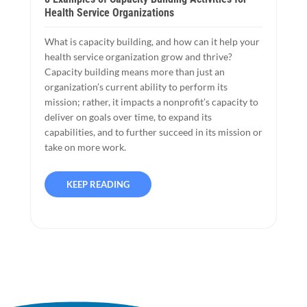
Health Service Organizations
What is capacity building, and how can it help your
health service organization grow and thrive?
Capacity building means more than just an
organization’s current ability to perform its
mission; rather, it impacts a nonprofit’s capacity to
deliver on goals over time, to expand its
capabilities, and to further succeed in its mission or
take on more work.
KEEP READING