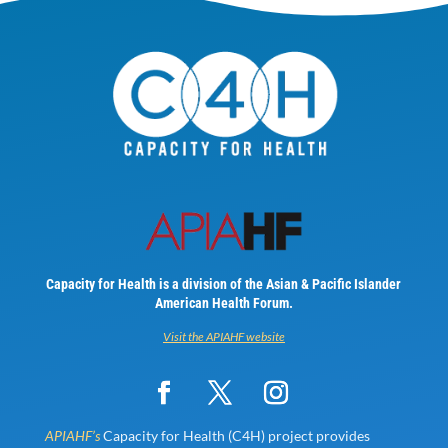
Capacity for Health is a division of the Asian & Pacific Islander
American Health Forum.
Visit the APIAHF website
APIAHF’s
Capacity for Health (C4H) project provides