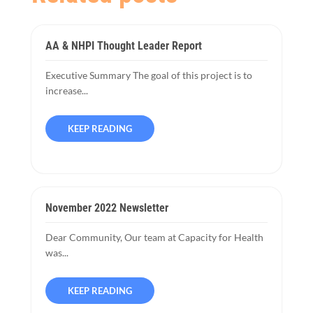
AA & NHPI Thought Leader Report
Executive Summary The goal of this project is to
increase...
KEEP READING
November 2022 Newsletter
Dear Community, Our team at Capacity for Health
was...
KEEP READING