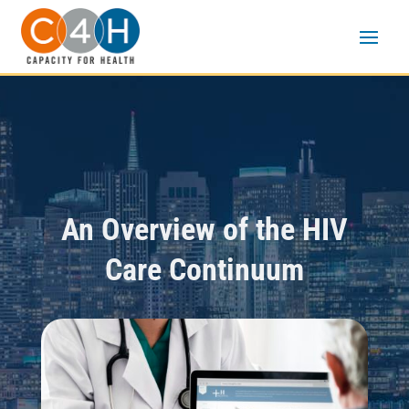
An Overview of the HIV
Care Continuum