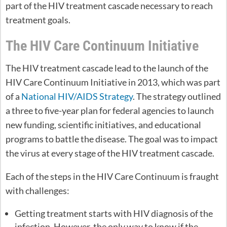
part of the HIV treatment cascade necessary to reach
treatment goals.
The HIV Care Continuum Initiative
The HIV treatment cascade lead to the launch of the
HIV Care Continuum Initiative in 2013, which was part
of a
National HIV/AIDS Strategy
. The strategy outlined
a three to five-year plan for federal agencies to launch
new funding, scientific initiatives, and educational
programs to battle the disease. The goal was to impact
the virus at every stage of the HIV treatment cascade.
Each of the steps in the HIV Care Continuum is fraught
with challenges:
Getting treatment starts with HIV diagnosis of the
infection. However, the only way to know if the