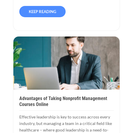
KEEP READING
Advantages of Taking Nonprofit Management
Courses Online
Effective leadership is key to success across every
industry, but managing a team in a critical field like
healthcare – where good leadership is a need-to-