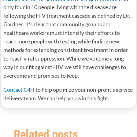
only four in 10 people living with the disease are
following the HIV treatment cascade as defined by Dr.
Gardner. It’s clear that community groups and
healthcare workers must intensify their efforts to
reach more people with testing while finding new
methods for extending consistent treatment in order
to reach viral suppression. While we’ve come a long
way in our fit against HIV, we still have challenges to
overcome and promises to keep.
Contact C4H
to help optimize your non-profit’s service
delivery team. We can help you win this fight.
Related posts