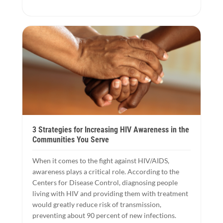
3 Strategies for Increasing HIV Awareness in the
Communities You Serve
When it comes to the fight against HIV/AIDS,
awareness plays a critical role. According to the
Centers for Disease Control, diagnosing people
living with HIV and providing them with treatment
would greatly reduce risk of transmission,
preventing about 90 percent of new infections.