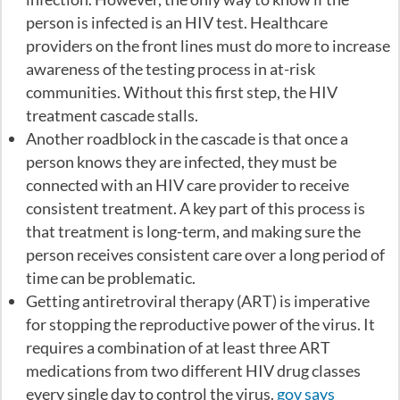
person is infected is an HIV test. Healthcare
providers on the front lines must do more to increase
awareness of the testing process in at-risk
communities. Without this first step, the HIV
treatment cascade stalls.
Another roadblock in the cascade is that once a
person knows they are infected, they must be
connected with an HIV care provider to receive
consistent treatment. A key part of this process is
that treatment is long-term, and making sure the
person receives consistent care over a long period of
time can be problematic.
Getting antiretroviral therapy (ART) is imperative
for stopping the reproductive power of the virus. It
requires a combination of at least three ART
medications from two different HIV drug classes
every single day to control the virus.
gov says