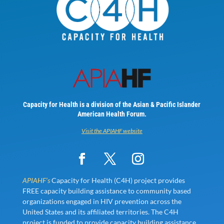
Capacity for Health is a division of the Asian & Pacific Islander
American Health Forum.
Visit the APIAHF website
APIAHF’s
Capacity for Health (C4H) project provides
FREE capacity building assistance to community based
organizations engaged in HIV prevention across the
United States and its affiliated territories. The C4H
project is funded to provide capacity building assistance