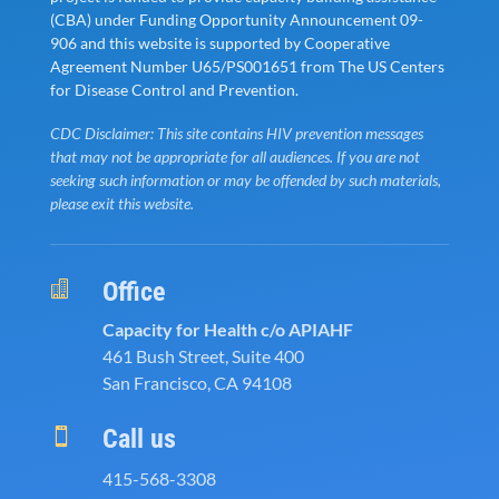
(CBA) under Funding Opportunity Announcement 09-
906 and this website is supported by Cooperative
Agreement Number U65/PS001651 from The US Centers
for Disease Control and Prevention.
CDC Disclaimer: This site contains HIV prevention messages
that may not be appropriate for all audiences. If you are not
seeking such information or may be offended by such materials,
please exit this website.
Office

Capacity for Health c/o APIAHF
461 Bush Street, Suite 400
San Francisco, CA 94108
Call us

415-568-3308