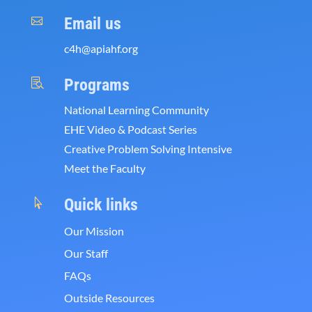
Email us

c4h@apiahf.org
Programs

National Learning Community
EHE Video & Podcast Series
Creative Problem Solving Intensive
Meet the Faculty
Quick links

Our Mission
Our Staff
FAQs
Outside Resources