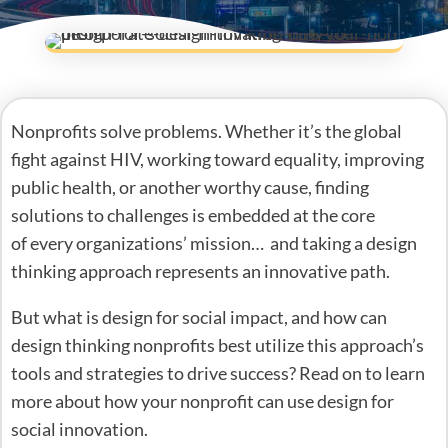
Nonprofits solve problems. Whether it’s the global
fight against HIV, working toward equality, improving
public health, or another worthy cause, finding
solutions to challenges is embedded at the core
of every organizations’ mission… and taking a design
thinking approach represents an innovative path.
But what is design for social impact, and how can
design thinking nonprofits best utilize this approach’s
tools and strategies to drive success? Read on to learn
more about how your nonprofit can use design for
social innovation.