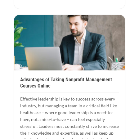
Advantages of Taking Nonprofit Management
Courses Online
Effective leadership is key to success across every
industry, but managing a team in a critical field like
healthcare – where good leadership is a need-to-
have, not a nice-to-have – can feel especially
stressful. Leaders must constantly strive to increase
their knowledge and expertise, as well as keep up