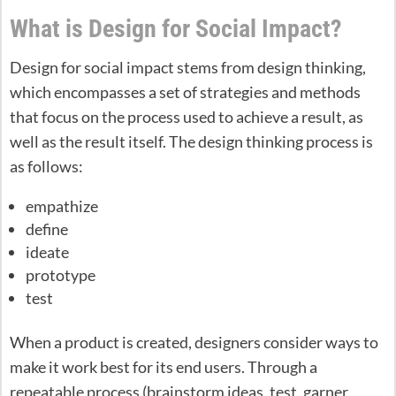
What is Design for Social Impact?
Design for social impact stems from design thinking,
which encompasses a set of strategies and methods
that focus on the process used to achieve a result, as
well as the result itself. The design thinking process is
as follows:
empathize
define
ideate
prototype
test
When a product is created, designers consider ways to
make it work best for its end users. Through a
repeatable process (brainstorm ideas, test, garner