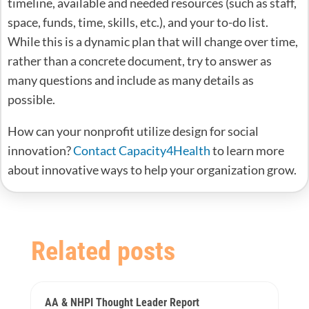
timeline, available and needed resources (such as staff,
space, funds, time, skills, etc.), and your to-do list.
While this is a dynamic plan that will change over time,
rather than a concrete document, try to answer as
many questions and include as many details as
possible.
How can your nonprofit utilize design for social
innovation?
Contact Capacity4Health
to learn more
about innovative ways to help your organization grow.
Related posts
AA & NHPI Thought Leader Report