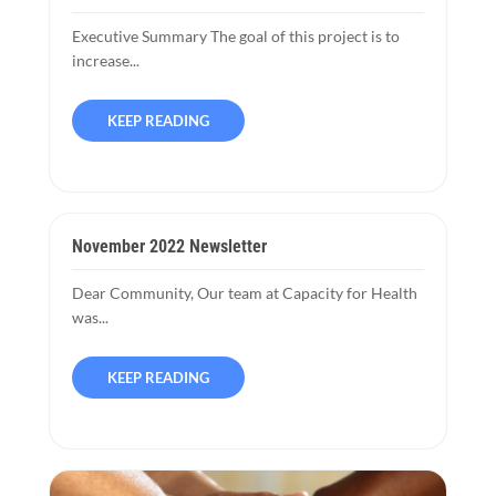
Executive Summary The goal of this project is to
increase...
KEEP READING
November 2022 Newsletter
Dear Community, Our team at Capacity for Health
was...
KEEP READING