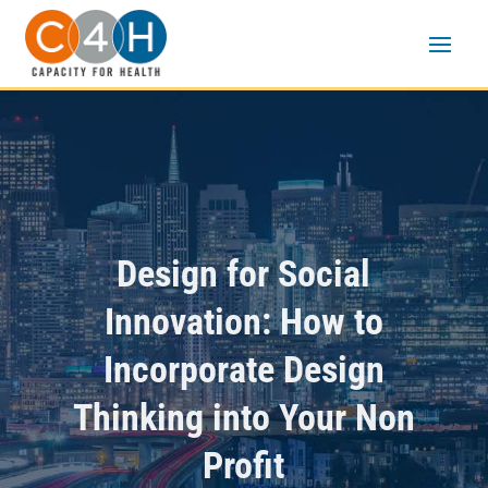
Design for Social
Innovation: How to
Incorporate Design
Thinking into Your Non
Profit