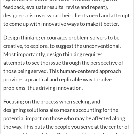
feedback, evaluate results, revise and repeat),
designers discover what their clients need and attempt
to come up with innovative ways to make it better.
Design thinking encourages problem-solvers to be
creative, to explore, to suggest the unconventional.
Most importantly, design thinking requires
attempts to see the issue through the perspective of
those being served. This human-centered approach
provides a practical and replicable way to solve
problems, thus driving innovation.
Focusing on the process when seeking and
designing solutions also means accounting for the
potential impact on those who may be affected along
the way. This puts the people you serve at the center of