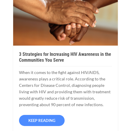
3 Strategies for Increasing HIV Awareness in the
Communities You Serve
When it comes to the fight against HIV/AIDS,
awareness plays a critical role. According to the
Centers for Disease Control, diagnosing people
living with HIV and providing them with treatment
would greatly reduce risk of transmission,
preventing about 90 percent of new infections.
KEEP READING