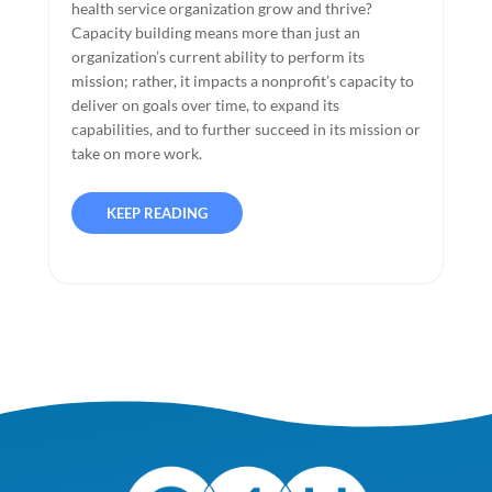
health service organization grow and thrive?
Capacity building means more than just an
organization’s current ability to perform its
mission; rather, it impacts a nonprofit’s capacity to
deliver on goals over time, to expand its
capabilities, and to further succeed in its mission or
take on more work.
KEEP READING