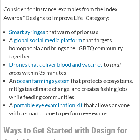
Consider, for instance, examples from the Index
Awards “Designs to Improve Life” Category:
Smart syringes
that warn of prior use
A
global social media platform
that targets
homophobia and brings the LGBTQ community
together
Drones that deliver blood and vaccines
to
rural
areas
within 35 minutes
An
ocean farming system
that protects ecosystems,
mitigates climate change, and creates fishing jobs
while feeding communities
A
portable eye examination kit
that allows anyone
with a smartphone to perform eye exams
Ways to Get Started with Design for