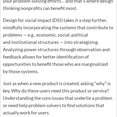
your problem-solving efforts… and that’s where design
thinking nonprofits can benefit most.
Design for social impact (DSI) takes it a step further,
mindfully incorporating the systems that contribute to
problems — e.g., economic, social, political
and institutional structures — into strategizing.
Analyzing power structures through observation and
feedback allows for better identification of
opportunities to benefit those who are marginalized
by those systems.
Just as when a new product is created, asking “why” is
key.
Why
do these users need this product or service?
Understanding the core issues that underlie a problem
or need help problem solvers to find solutions that
actually work for users.