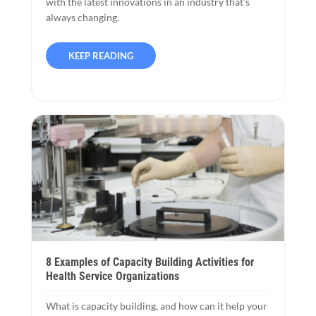
with the latest innovations in an industry that’s
always changing.
KEEP READING
8 Examples of Capacity Building Activities for
Health Service Organizations
What is capacity building, and how can it help your