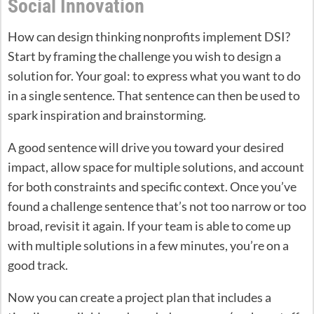
Social Innovation
How can design thinking nonprofits implement DSI?
Start by framing the challenge you wish to design a
solution for. Your goal: to express what you want to do
in a single sentence. That sentence can then be used to
spark inspiration and brainstorming.
A good sentence will drive you toward your desired
impact, allow space for multiple solutions, and account
for both constraints and specific context. Once you’ve
found a challenge sentence that’s not too narrow or too
broad, revisit it again. If your team is able to come up
with multiple solutions in a few minutes, you’re on a
good track.
Now you can create a project plan that includes a