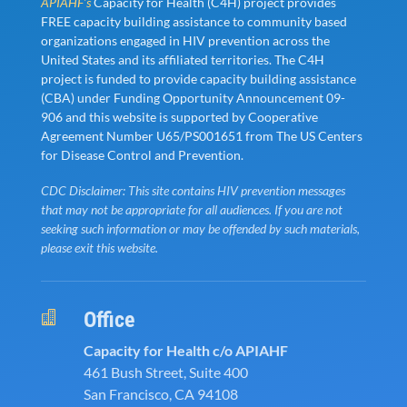
APIAHF’s
Capacity for Health (C4H) project provides
FREE capacity building assistance to community based
organizations engaged in HIV prevention across the
United States and its affiliated territories. The C4H
project is funded to provide capacity building assistance
(CBA) under Funding Opportunity Announcement 09-
906 and this website is supported by Cooperative
Agreement Number U65/PS001651 from The US Centers
for Disease Control and Prevention.
CDC Disclaimer: This site contains HIV prevention messages
that may not be appropriate for all audiences. If you are not
seeking such information or may be offended by such materials,
please exit this website.
Office

Capacity for Health c/o APIAHF
461 Bush Street, Suite 400
San Francisco, CA 94108