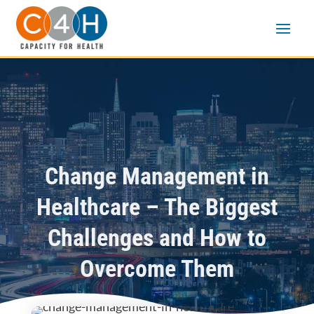
Change Management in
Healthcare – The Biggest
Challenges and How to
Overcome Them