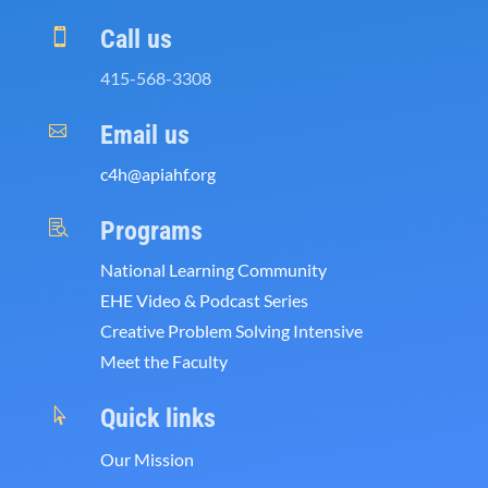
Call us

415-568-3308
Email us

c4h@apiahf.org
Programs

National Learning Community
EHE Video & Podcast Series
Creative Problem Solving Intensive
Meet the Faculty
Quick links

Our Mission