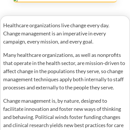
Healthcare organizations live change every day.
Change management is an imperative in every
campaign, every mission, and every goal.
Many healthcare organizations, as well as nonprofits
that operate in the health sector, are mission-driven to
affect change in the populations they serve, so change
management techniques apply both internally to staff
processes and externally to the people they serve.
Change management is, by nature, designed to
facilitate innovation and foster new ways of thinking
and behaving. Political winds foster funding changes
and clinical research yields new best practices for care