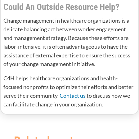
Could An Outside Resource Help?
Change management in healthcare organizations is a
delicate balancing act between worker engagement
and management strategy. Because these efforts are
labor-intensive, it is often advantageous to have the
assistance of external expertise to ensure the success
of your change management initiative.
C4H helps healthcare organizations and health-
focused nonprofits to optimize their efforts and better
serve their community.
Contact us
to discuss how we
can facilitate change in your organization.