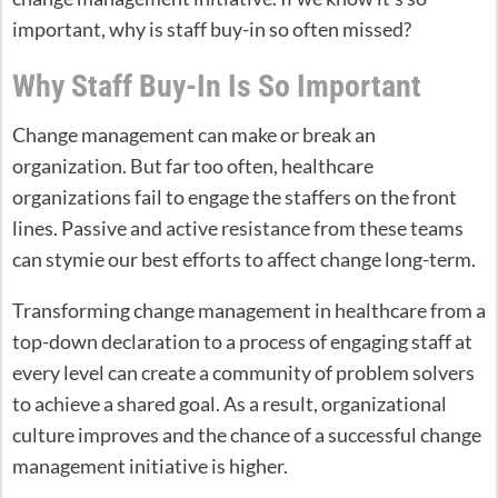
important, why is staff buy-in so often missed?
Why Staff Buy-In Is So Important
Change management can make or break an
organization. But far too often, healthcare
organizations fail to engage the staffers on the front
lines. Passive and active resistance from these teams
can stymie our best efforts to affect change long-term.
Transforming change management in healthcare from a
top-down declaration to a process of engaging staff at
every level can create a community of problem solvers
to achieve a shared goal. As a result, organizational
culture improves and the chance of a successful change
management initiative is higher.