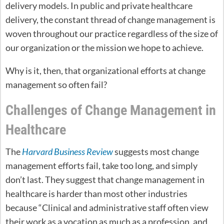
delivery models. In public and private healthcare
delivery, the constant thread of change management is
woven throughout our practice regardless of the size of
our organization or the mission we hope to achieve.
Why is it, then, that organizational efforts at change
management so often fail?
Challenges of Change Management in
Healthcare
The
Harvard Business Review
suggests most change
management efforts fail, take too long, and simply
don’t last. They suggest that change management in
healthcare is harder than most other industries
because “Clinical and administrative staff often view
their work as a vocation as much as a profession, and