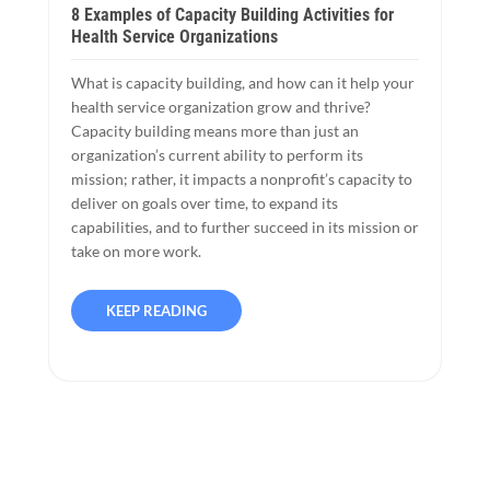
8 Examples of Capacity Building Activities for
Health Service Organizations
What is capacity building, and how can it help your
health service organization grow and thrive?
Capacity building means more than just an
organization’s current ability to perform its
mission; rather, it impacts a nonprofit’s capacity to
deliver on goals over time, to expand its
capabilities, and to further succeed in its mission or
take on more work.
KEEP READING