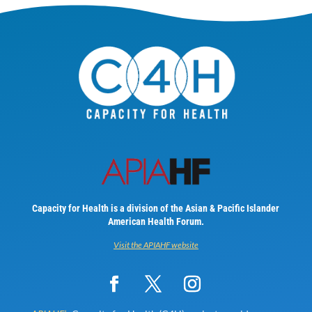
Capacity for Health is a division of the Asian & Pacific Islander
American Health Forum.
Visit the APIAHF website