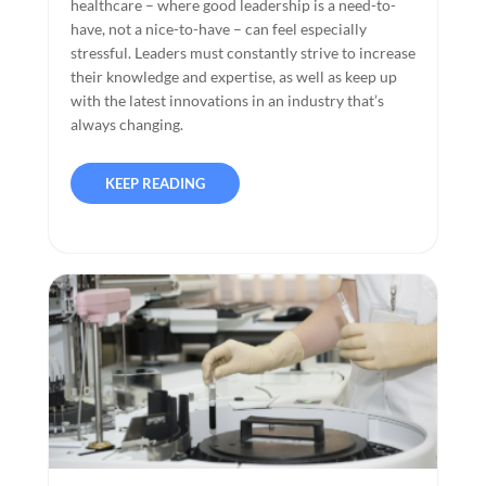
healthcare – where good leadership is a need-to-
have, not a nice-to-have – can feel especially
stressful. Leaders must constantly strive to increase
their knowledge and expertise, as well as keep up
with the latest innovations in an industry that’s
always changing.
KEEP READING