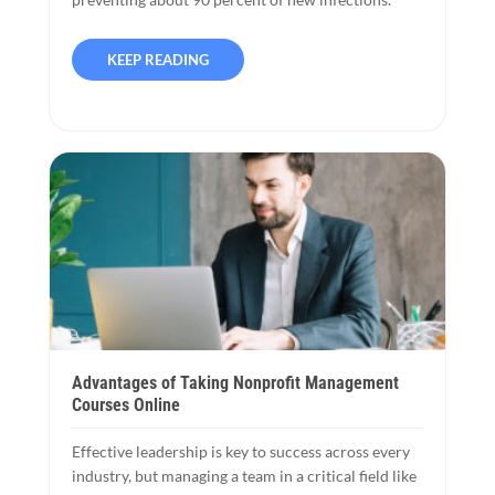
KEEP READING
Advantages of Taking Nonprofit Management
Courses Online
Effective leadership is key to success across every
industry, but managing a team in a critical field like