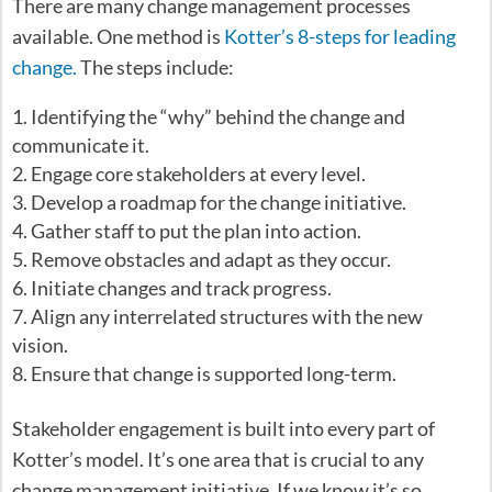
There are many change management processes
available. One method is
Kotter’s 8-steps for leading
change.
The steps include:
Identifying the “why” behind the change and
communicate it.
Engage core stakeholders at every level.
Develop a roadmap for the change initiative.
Gather staff to put the plan into action.
Remove obstacles and adapt as they occur.
Initiate changes and track progress.
Align any interrelated structures with the new
vision.
Ensure that change is supported long-term.
Stakeholder engagement is built into every part of
Kotter’s model. It’s one area that is crucial to any
change management initiative. If we know it’s so