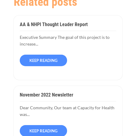
Related posts
AA & NHPI Thought Leader Report
Executive Summary The goal of this project is to
increase...
KEEP READING
November 2022 Newsletter
Dear Community, Our team at Capacity for Health
was...
KEEP READING