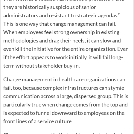
they are historically suspicious of senior
administrators and resistant to strategic agendas.”
This is one way that change management can fail.
When employees feel strong ownership in existing
methodologies and drag their heels, it can slow and
even kill the initiative for the entire organization. Even
if the effort appears to work initially, it will fail long-
term without stakeholder buy-in.
Change management in healthcare organizations can
fail, too, because complex infrastructures can stymie
communication across a large, dispersed group. This is
particularly true when change comes from the top and
is expected to funnel downward to employees on the
front lines of a service culture.