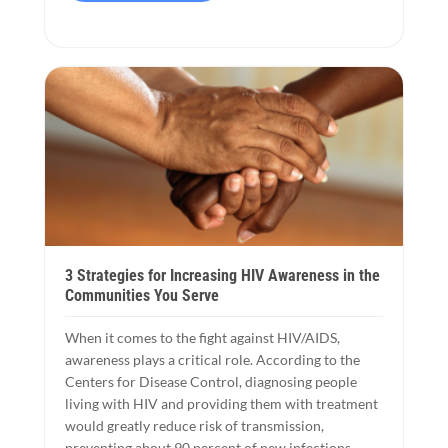
3 Strategies for Increasing HIV Awareness in the
Communities You Serve
When it comes to the fight against HIV/AIDS,
awareness plays a critical role. According to the
Centers for Disease Control, diagnosing people
living with HIV and providing them with treatment
would greatly reduce risk of transmission,
preventing about 90 percent of new infections.