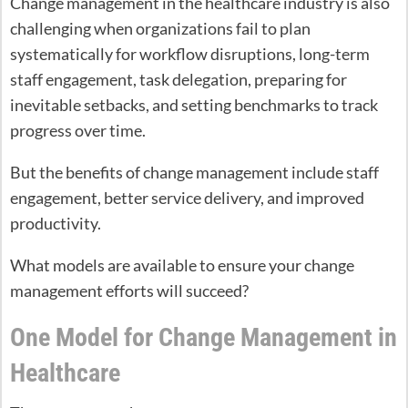
Change management in the healthcare industry is also
challenging when organizations fail to plan
systematically for workflow disruptions, long-term
staff engagement, task delegation, preparing for
inevitable setbacks, and setting benchmarks to track
progress over time.
But the benefits of change management include staff
engagement, better service delivery, and improved
productivity.
What models are available to ensure your change
management efforts will succeed?
One Model for Change Management in
Healthcare