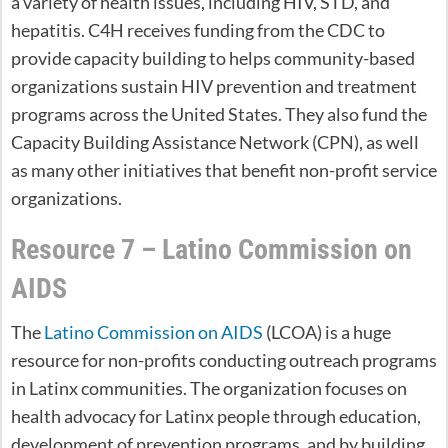
a variety of health issues, including HIV, STD, and
hepatitis. C4H receives funding from the CDC to
provide capacity building to helps community-based
organizations sustain HIV prevention and treatment
programs across the United States. They also fund the
Capacity Building Assistance Network (CPN), as well
as many other initiatives that benefit non-profit service
organizations.
Resource 7 – Latino Commission on
AIDS
The
Latino Commission on AIDS
(LCOA) is a huge
resource for non-profits conducting outreach programs
in Latinx communities. The organization focuses on
health advocacy for Latinx people through education,
development of prevention programs, and by building