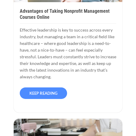
Advantages of Taking Nonprofit Management
Courses Online
Effective leadership is key to success across every
industry, but managing a team in a critical field like
healthcare – where good leadership is a need-to-
have, not a nice-to-have – can feel especially
stressful. Leaders must constantly strive to increase
their knowledge and expertise, as well as keep up
with the latest innovations in an industry that’s
always changing.
KEEP READING