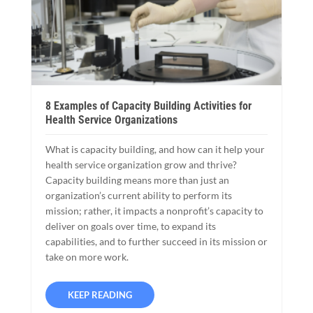
8 Examples of Capacity Building Activities for
Health Service Organizations
What is capacity building, and how can it help your
health service organization grow and thrive?
Capacity building means more than just an
organization’s current ability to perform its
mission; rather, it impacts a nonprofit’s capacity to
deliver on goals over time, to expand its
capabilities, and to further succeed in its mission or
take on more work.
KEEP READING