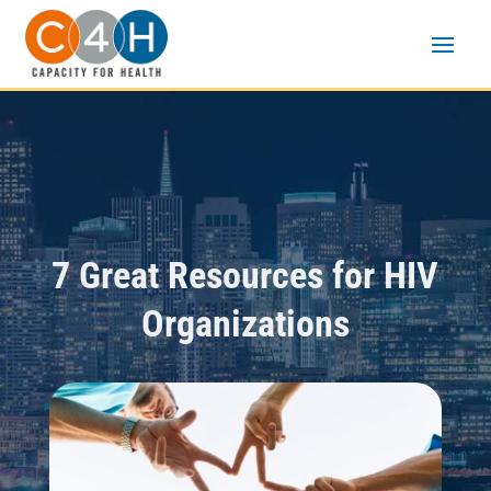
7 Great Resources for HIV
Organizations