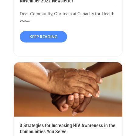
November 2022 Newsletter
Dear Community, Our team at Capacity for Health
was...
KEEP READING
3 Strategies for Increasing HIV Awareness in the
Communities You Serve