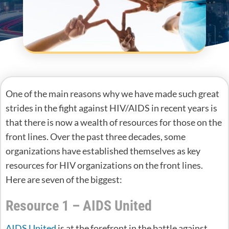
One of the main reasons why we have made such great
strides in the fight against HIV/AIDS in recent years is
that there is now a wealth of resources for those on the
front lines. Over the past three decades, some
organizations have established themselves as key
resources for HIV organizations on the front lines.
Here are seven of the biggest:
Resource 1 – AIDS United
AIDS United
is at the forefront in the battle against