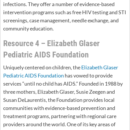
infections. They offer a number of evidence-based
intervention programs such as free HIV testing and STI
screenings, case management, needle exchange, and
community education.
Resource 4 – Elizabeth Glaser
Pediatric AIDS Foundation
Uniquely centered on children, the
Elizabeth Glaser
Pediatric AIDS Foundation
has vowed to provide
services “until no child has AIDS.” Founded in 1988 by
three mothers, Elizabeth Glaser, Susie Zeegen and
Susan DeLaurentis, the Foundation provides local
communities with evidence-based prevention and
treatment programs, partnering with regional care
providers around the world. One of its key areas of