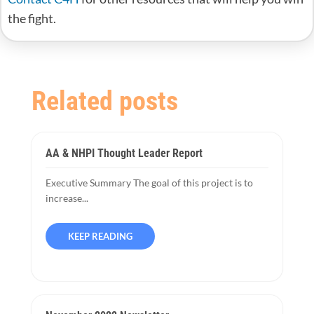
the fight.
Related posts
AA & NHPI Thought Leader Report
Executive Summary The goal of this project is to
increase...
KEEP READING