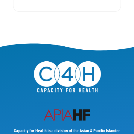
Capacity for Health is a division of the Asian & Pacific Islander