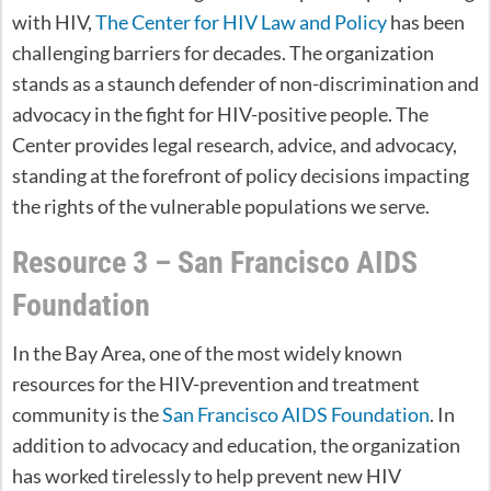
with HIV,
The Center for HIV Law and Policy
has been
challenging barriers for decades. The organization
stands as a staunch defender of non-discrimination and
advocacy in the fight for HIV-positive people. The
Center provides legal research, advice, and advocacy,
standing at the forefront of policy decisions impacting
the rights of the vulnerable populations we serve.
Resource 3 – San Francisco AIDS
Foundation
In the Bay Area, one of the most widely known
resources for the HIV-prevention and treatment
community is the
San Francisco AIDS Foundation
. In
addition to advocacy and education, the organization
has worked tirelessly to help prevent new HIV