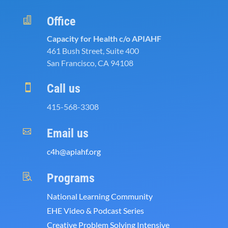
Office

Capacity for Health c/o APIAHF
461 Bush Street, Suite 400
San Francisco, CA 94108
Call us

415-568-3308
Email us

c4h@apiahf.org
Programs

National Learning Community
EHE Video & Podcast Series
Creative Problem Solving Intensive