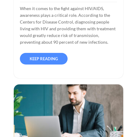
When it comes to the fight against HIV/AIDS,
awareness plays a critical role. According to the
Centers for Disease Control, diagnosing people
living with HIV and providing them with treatment
would greatly reduce risk of transmission,
preventing about 90 percent of new infections.
KEEP READING