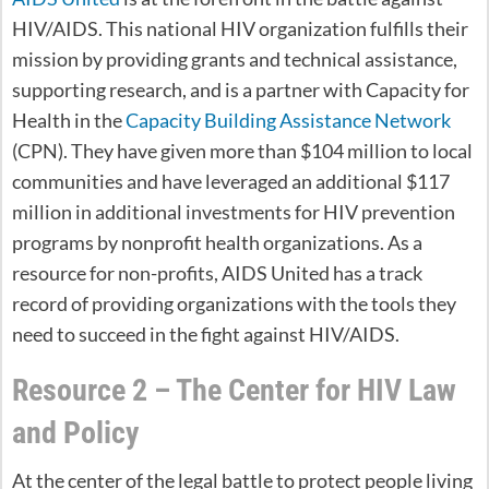
HIV/AIDS. This national HIV organization fulfills their
mission by providing grants and technical assistance,
supporting research, and is a partner with Capacity for
Health in the
Capacity Building Assistance Network
(CPN). They have given more than $104 million to local
communities and have leveraged an additional $117
million in additional investments for HIV prevention
programs by nonprofit health organizations. As a
resource for non-profits, AIDS United has a track
record of providing organizations with the tools they
need to succeed in the fight against HIV/AIDS.
Resource 2 – The Center for HIV Law
and Policy
At the center of the legal battle to protect people living