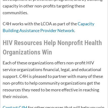
capacity in other non-profits targeting these
communities.
C4H works with the LCOA as part of the
Capacity
Building Assistance Provider Network
.
HIV Resources Help Nonprofit Health
Organizations Win
Each of these organizations offers non-profit HIV
service organizations financial, legal, and educational
support. C4H is pleased to partner with many of these
non-profits to help community organizations get the
resources they need to be more effective in reaching
their mission.
Contact C4H
for other resources that will help you win