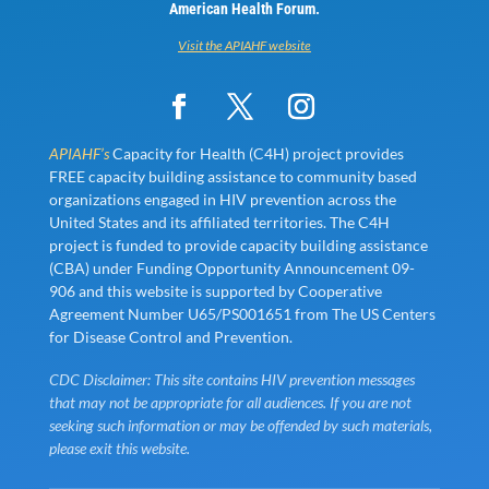
American Health Forum.
Visit the APIAHF website
APIAHF’s
Capacity for Health (C4H) project provides
FREE capacity building assistance to community based
organizations engaged in HIV prevention across the
United States and its affiliated territories. The C4H
project is funded to provide capacity building assistance
(CBA) under Funding Opportunity Announcement 09-
906 and this website is supported by Cooperative
Agreement Number U65/PS001651 from The US Centers
for Disease Control and Prevention.
CDC Disclaimer: This site contains HIV prevention messages
that may not be appropriate for all audiences. If you are not
seeking such information or may be offended by such materials,
please exit this website.