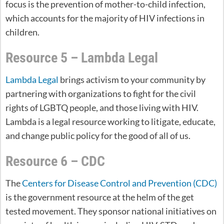
focus is the prevention of mother-to-child infection,
which accounts for the majority of HIV infections in
children.
Resource 5 – Lambda Legal
Lambda Legal
brings activism to your community by
partnering with organizations to fight for the civil
rights of LGBTQ people, and those living with HIV.
Lambda is a legal resource working to litigate, educate,
and change public policy for the good of all of us.
Resource 6 – CDC
The
Centers for Disease Control and Prevention (CDC)
is the government resource at the helm of the get
tested movement. They sponsor national initiatives on